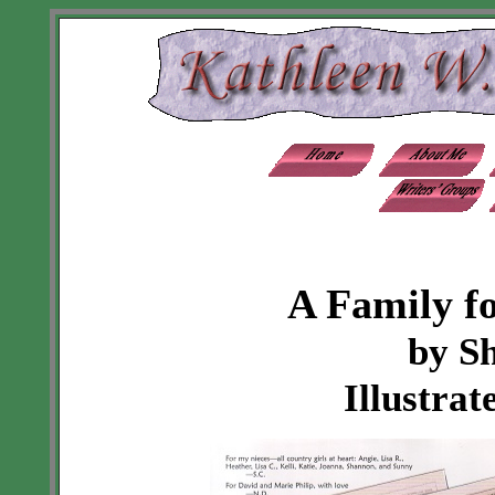
A Family f
by S
Illustrat