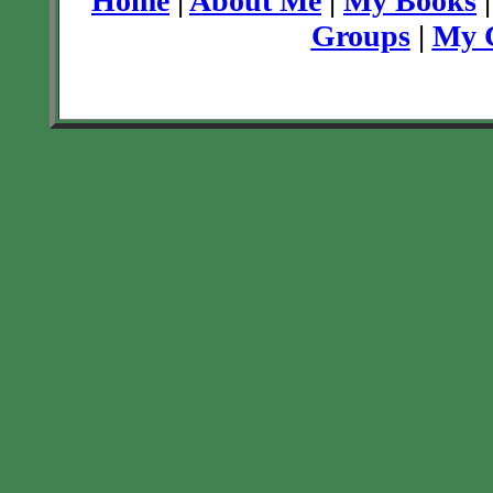
Home
|
About Me
|
My Books
Groups
|
My C