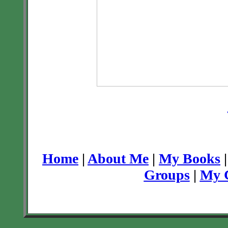
Home
|
About Me
|
My Books
Groups
|
My C