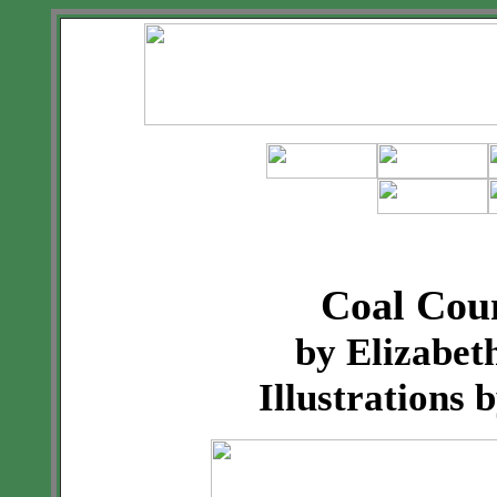
Coal Cou
by Elizabe
Illustrations