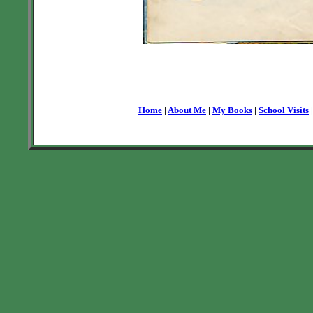
Home
|
About Me
|
My Books
|
School Visits