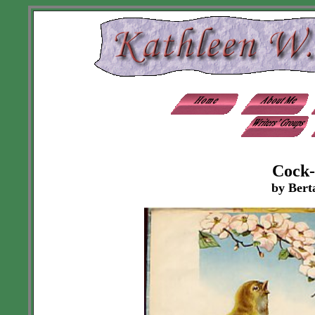
Cock-
by Bert