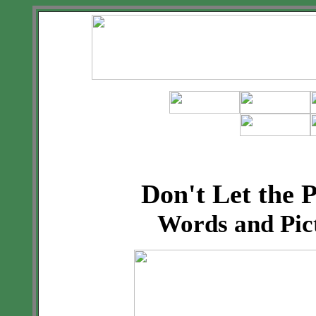
Don't Let the 
Words and Pic