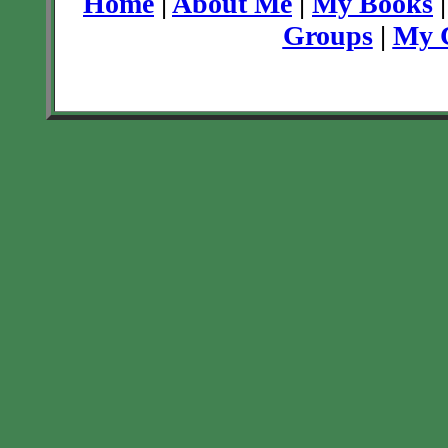
Home
|
About Me
|
My Books
Groups
|
My C