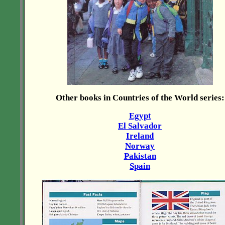
Other books in Countries of the World series:
Egypt
El Salvador
Ireland
Norway
Pakistan
Spain