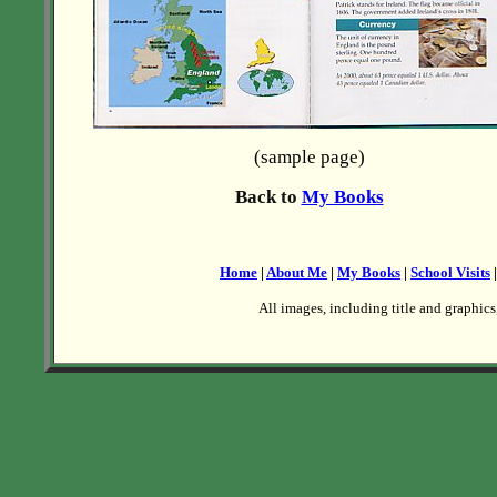
(sample page)
Back to
My Books
Home
|
About Me
|
My Books
|
School Visits
All images, including title and graphics