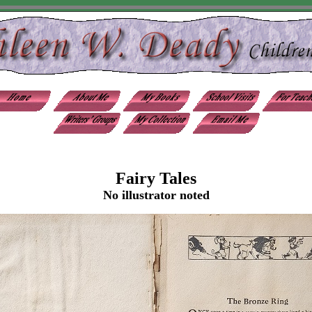
Fairy Tales
No illustrator noted