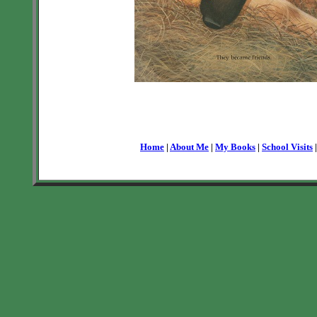
Home
|
About Me
|
My Books
|
School Visits