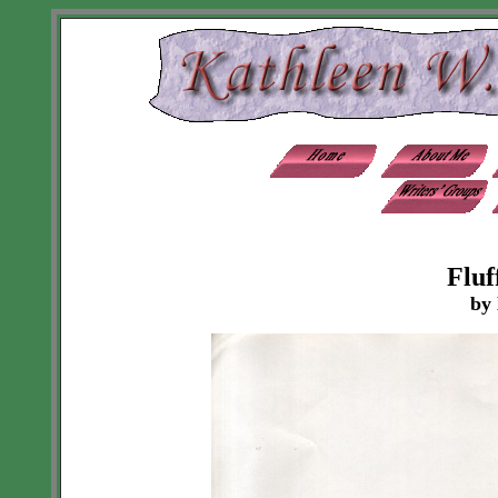
Fluf
by