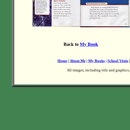
Back to
My Book
Home
|
About Me
|
My Books
|
School Visits
All images, including title and graphics