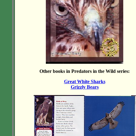
Other books in Predators in the Wild series:
Great White Sharks
Grizzly Bears