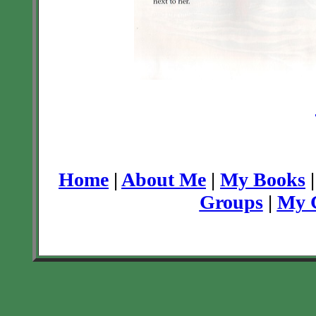
Home
|
About Me
|
My Books
Groups
|
My C