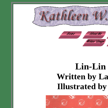
Lin-Lin 
Written by L
Illustrated b