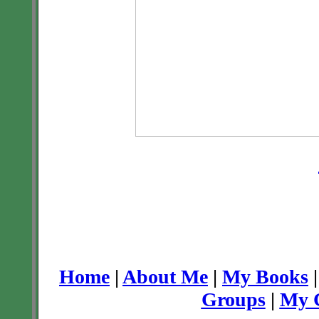
Home
|
About Me
|
My Books
Groups
|
My C