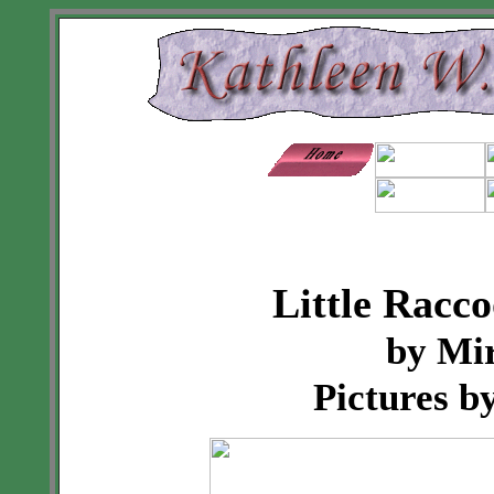
Little Racc
by Mi
Pictures b