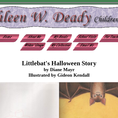
Littlebat's Halloween Story
by Diane Mayr
Illustrated by Gideon Kendall