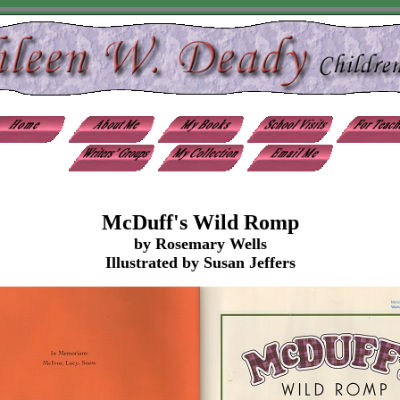
McDuff's Wild Romp
by Rosemary Wells
Illustrated by Susan Jeffers