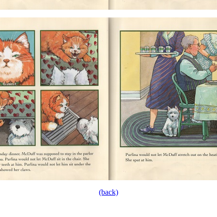
(back)