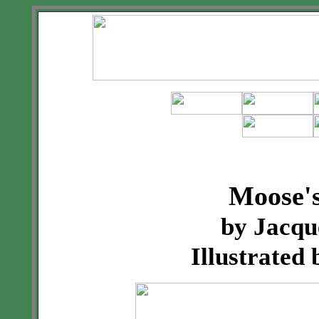
Moose's
by Jacqu
Illustrated