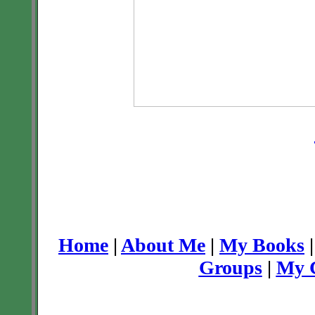
Home
|
About Me
|
My Books
Groups
|
My C