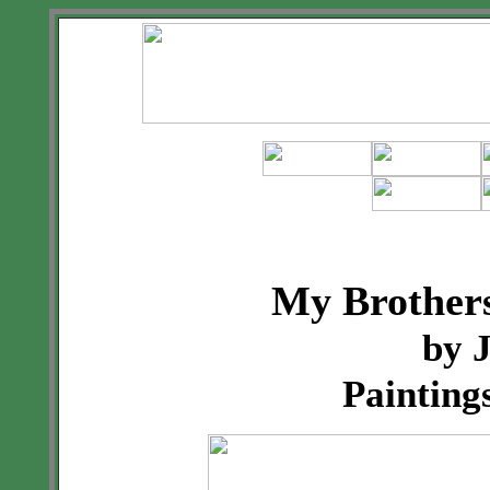
My Brothers
by 
Painting