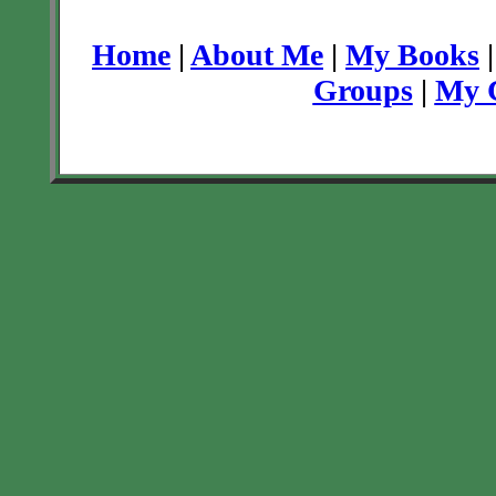
Home
|
About Me
|
My Books
Groups
|
My C