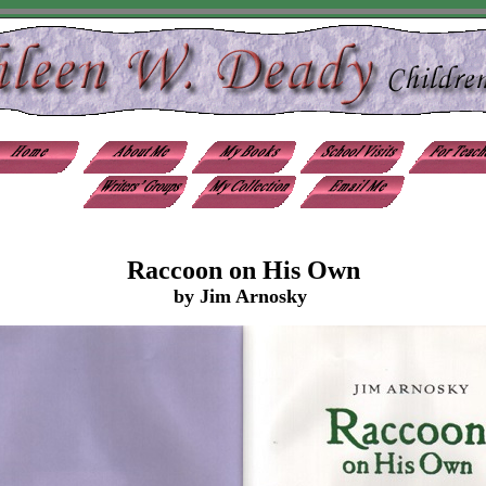
Raccoon on His Own
by Jim Arnosky