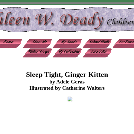
Sleep Tight, Ginger Kitten
by Adele Geras
Illustrated by Catherine Walters