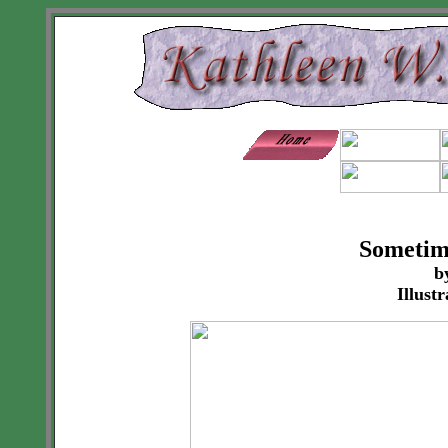
Sometim
b
Illust