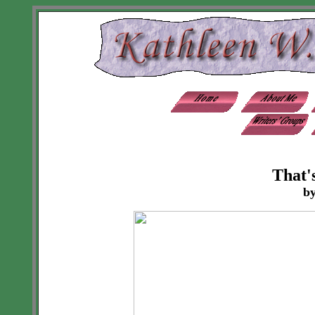
That'
by