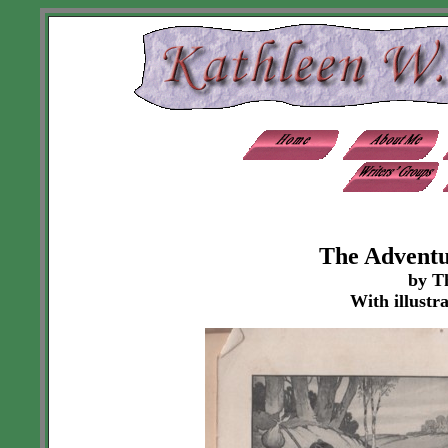
The Adventu
by T
With illustr