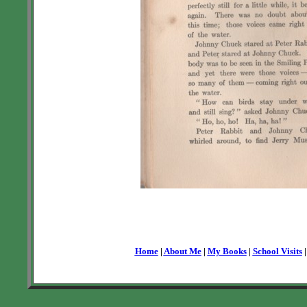
Home
|
About Me
|
My Books
|
School Visits