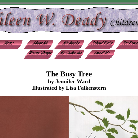
The Busy Tree
by Jennifer Ward
Illustrated by Lisa Falkenstern