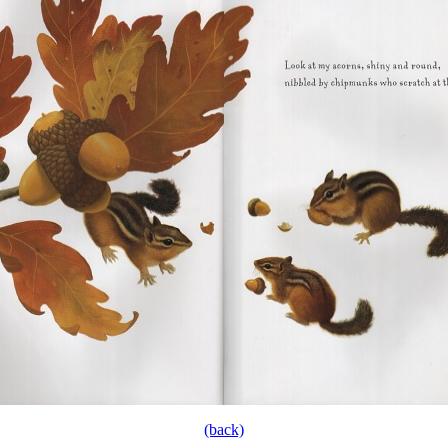
(back)