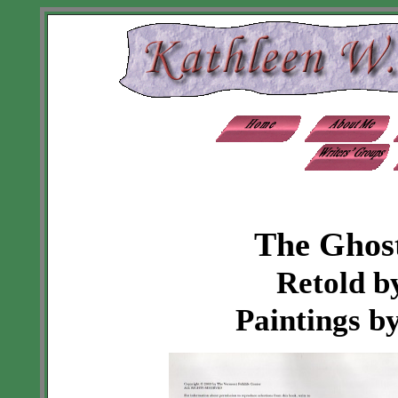
The Ghost
Retold b
Paintings b