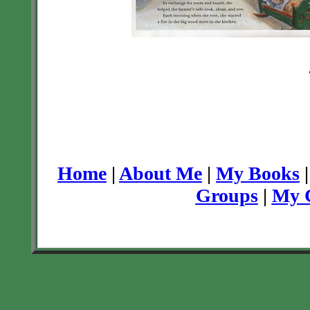
Home
|
About Me
|
My Books
Groups
|
My C