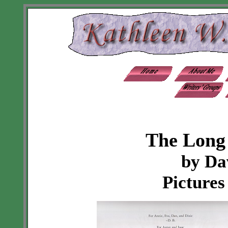
The Long
by Da
Pictures