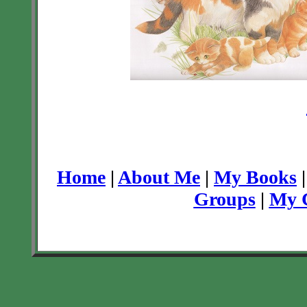
Home
|
About Me
|
My Books
Groups
|
My C