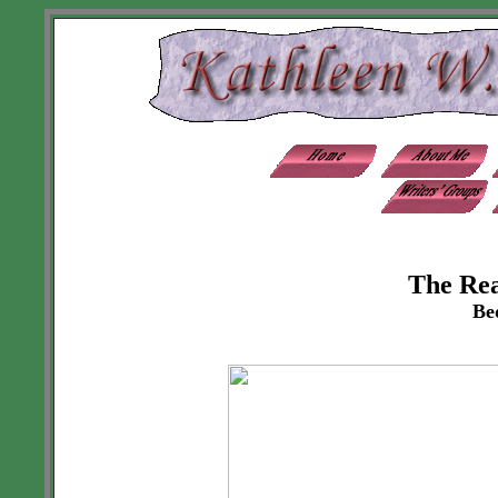
The Re
Be