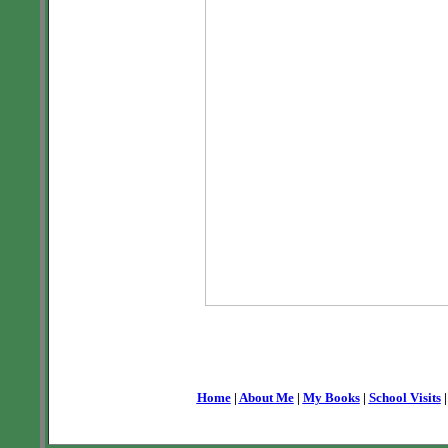
Home
|
About Me
|
My Books
|
School Visits