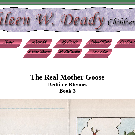
The Real Mother Goose
Bedtime Rhymes
Book 3