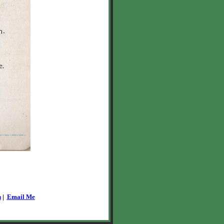
n
|
Email Me