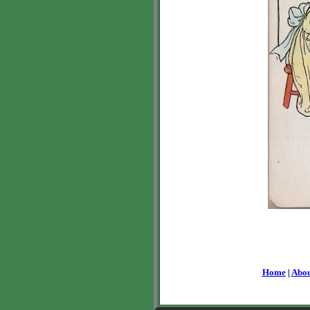
Home
|
Abou