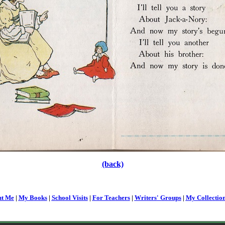
(back)
t Me
|
My Books
|
School Visits
|
For Teachers
|
Writers' Groups
|
My Collectio