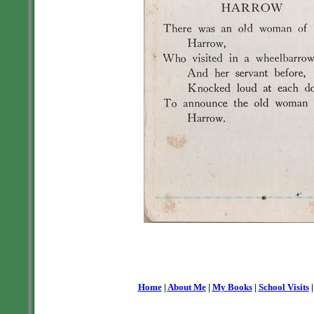
Home
|
About Me
|
My Books
|
School Visits