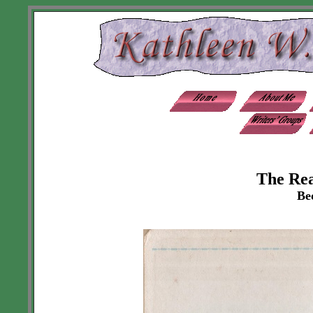
The Re
Be