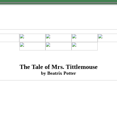
The Tale of Mrs. Tittlemouse
by Beatrix Potter