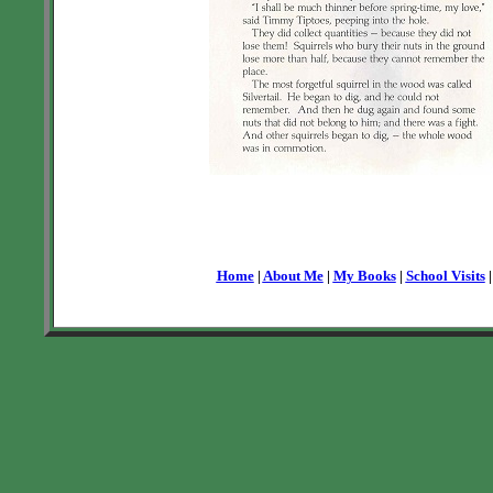
Home
|
About Me
|
My Books
|
School Visits