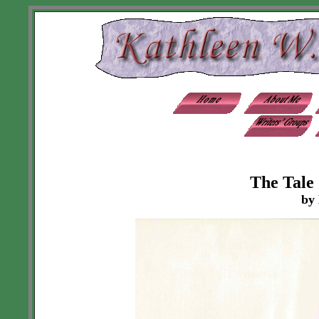
The Tale
by 