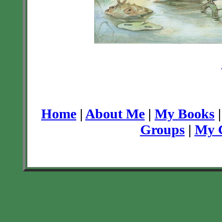
Home
|
About Me
|
My Books
Groups
|
My C