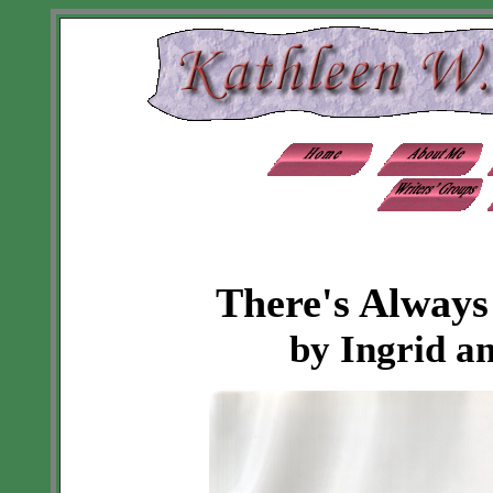
There's Alway
by Ingrid a