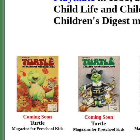
Child Life and Chil
Children's Digest 
Coming Soon
Coming Soon
Turtle
Turtle
Magazine for Preschool Kids
Ma
Magazine for Preschool Kids