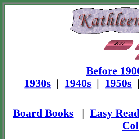
Before 190
1930s
|
1940s
|
1950s
Board Books
|
Easy Read
Col