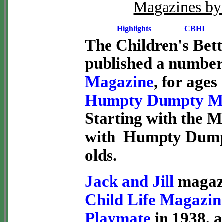
Magazines by 
Highlights
CBHI
The Children's Bett
published a number
Magazine
, for ages
Humpty Dumpty M
Starting with the M
with Humpty Dumpt
olds.
Jack and Jill
magazi
Child Life Magazin
Playmate
in 1938, 