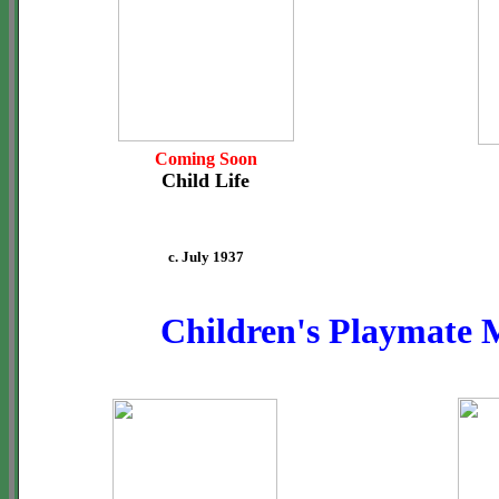
Coming Soon
Child Life
c. July 1937
Children's Playmate 