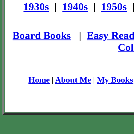
1930s
|
1940s
|
1950s
Board Books
|
Easy Read
Col
Home
|
About Me
|
My Books