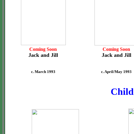
Coming Soon
Coming Soon
Jack and Jill
Jack and Jill
c. March 1993
c. April/May 1993
Child