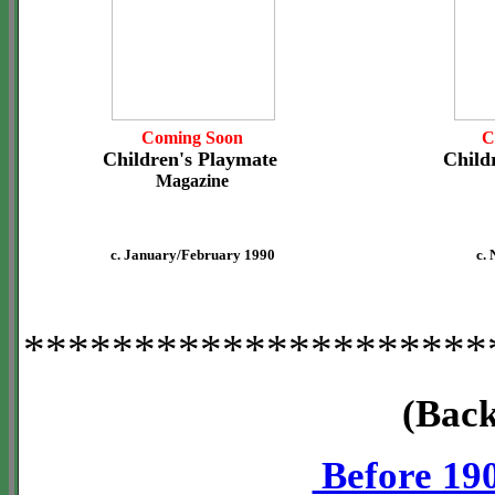
Coming Soon
C
Children's Playmate
Child
Magazine
c. January/February 1990
c.
*********************
(Back
Before 19