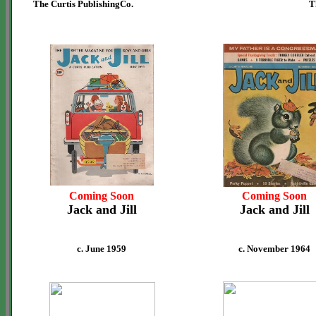
The Curtis PublishingCo.
T
Coming Soon
Coming Soon
Jack and Jill
Jack and Jill
c. June 1959
c. November 1964