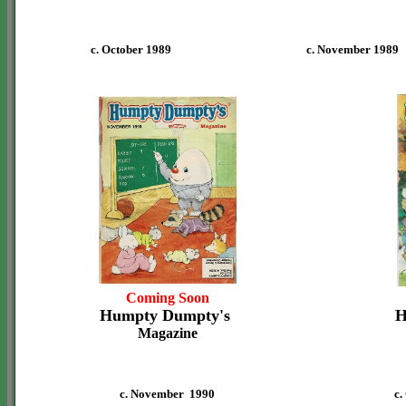
c. October 1989
c. November 1989
Coming Soon
Humpty Dumpty's
H
Magazine
c. November 1990
c.