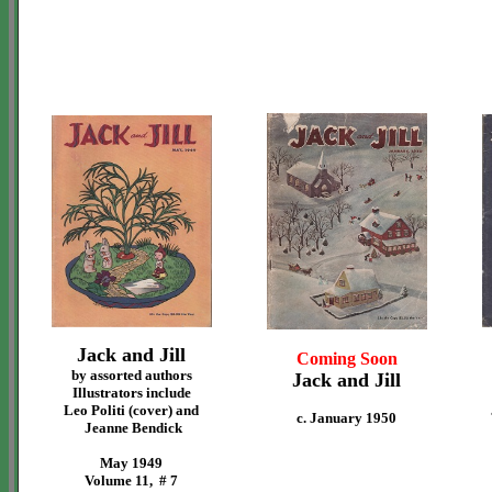
Jack and Jill
Coming Soon
by assorted authors
Jack and Jill
Illustrators include
Leo Politi (cover) and
c. January 1950
Jeanne Bendick
May 1949
Volume 11, # 7