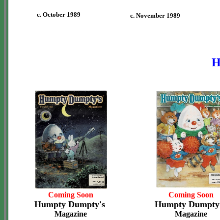
c. October 1989
c. November 1989
H
Coming Soon
Coming Soon
Humpty Dumpty's
Humpty Dumpty
Magazine
Magazine