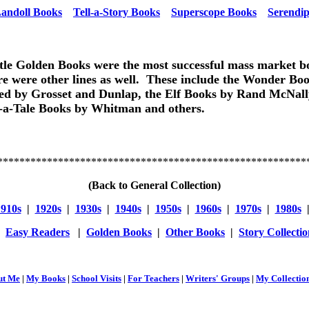
andoll Books
Tell-a-Story Books
Superscope Books
Serendip
tle Golden Books were the most successful mass market b
re were other lines as well. These include the Wonder Boo
ed by Grosset and Dunlap, the Elf Books by Rand McNall
l-a-Tale Books by Whitman and others.
********************************************************
(Back to General Collection)
1910s
|
1920s
|
1930s
|
1940s
|
1950s
|
1960s
|
1970s
|
1980s
|
Easy Readers
|
Golden Books
|
Other Books
|
Story Collectio
ut Me
|
My Books
|
School Visits
|
For Teachers
|
Writers' Groups
|
My Collectio