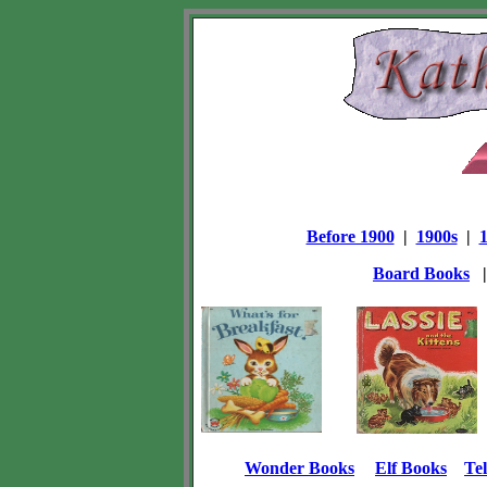
Before 1900
|
1900s
|
Board Books
Wonder Books
Elf Books
Tel