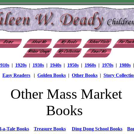
1910s
|
1920s
|
1930s
|
1940s
|
1950s
|
1960s
|
1970s
|
1980s
|
Easy Readers
|
Golden Books
|
Other Books
|
Story Collectio
Other Mass Market
Books
l-a-Tale Books
Treasure Books
Ding Dong School Books
Bo