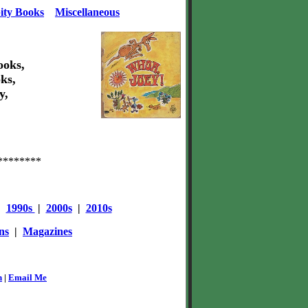
ity Books
Miscellaneous
ooks,
ks,
y,
********
|
1990s
|
2000s
|
2010s
ns
|
Magazines
n
|
Email Me