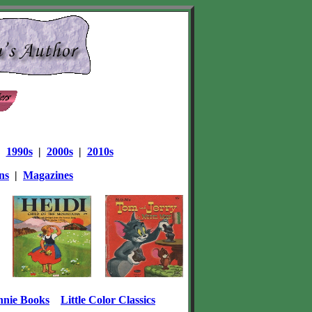
|
1990s
|
2000s
|
2010s
ns
|
Magazines
nnie Books
Little Color Classics