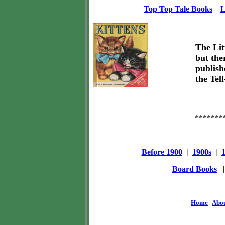
Top Top Tale Books
L
The Lit
but the
publish
the Tel
*******
Before 1900
|
1900s
|
Board Books
Home
|
Abo