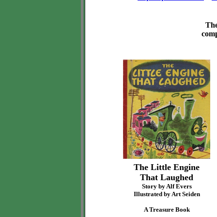
The
comp
The Little Engine
That Laughed
Story by Alf Evers
Illustrated by Art Seiden
A Treasure Book