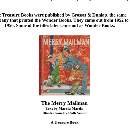
 Treasure Books were published by Grosset & Dunlap, the same
any that printed the Wonder Books. They came out from 1952 to
1956. Some of the titles later came out as Wonder Books.
The Merry Mailman
Text by Marcia Martin
Illustrations by Ruth Wood
A Treasure Book