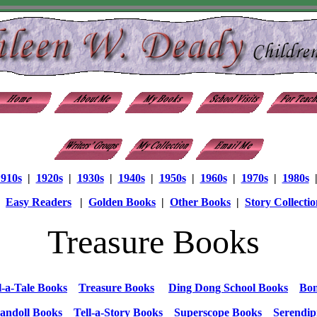
1910s
|
1920s
|
1930s
|
1940s
|
1950s
|
1960s
|
1970s
|
1980s
|
Easy Readers
|
Golden Books
|
Other Books
|
Story Collectio
Treasure Books
l-a-Tale Books
Treasure Books
Ding Dong School Books
Bon
andoll Books
Tell-a-Story Books
Superscope Books
Serendip