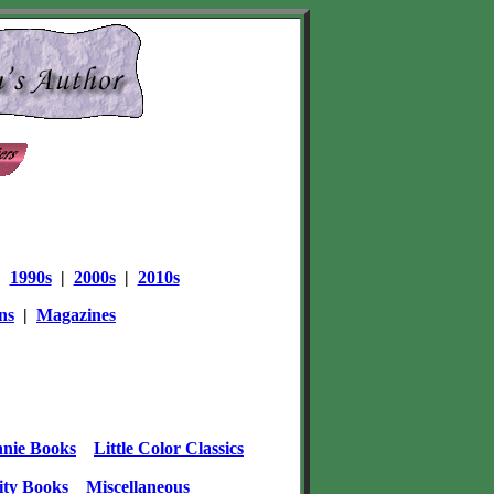
|
1990s
|
2000s
|
2010s
ns
|
Magazines
nie Books
Little Color Classics
ity Books
Miscellaneous