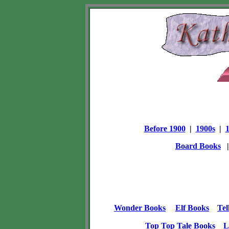
Before 1900
|
1900s
|
Board Books
Wonder Books
Elf Books
Tel
Top Top Tale Books
L