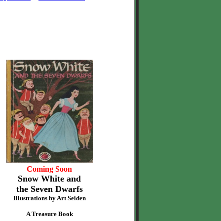
Coming Soon
Snow White and
the Seven Dwarfs
Illustrations by Art Seiden
A Treasure Book